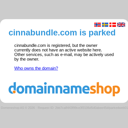
cinnabundle.com is parked
cinnabundle.com is registered, but the owner
currently does not have an active website here.
Other services, such as e-mail, may be actively used
by the owner.
Who owns the domain?
Domeneshop AS © 2026
·
Request ID: 2bb7ca8443f99ce3f3106d5d0abee45d/parkedweb01